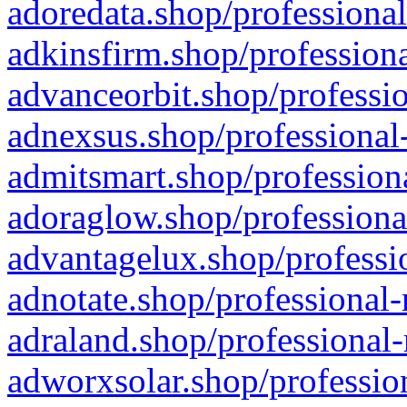
adoredata.shop/professional
adkinsfirm.shop/professiona
advanceorbit.shop/professio
adnexsus.shop/professional-
admitsmart.shop/professiona
adoraglow.shop/professiona
advantagelux.shop/professio
adnotate.shop/professional-
adraland.shop/professional-
adworxsolar.shop/profession