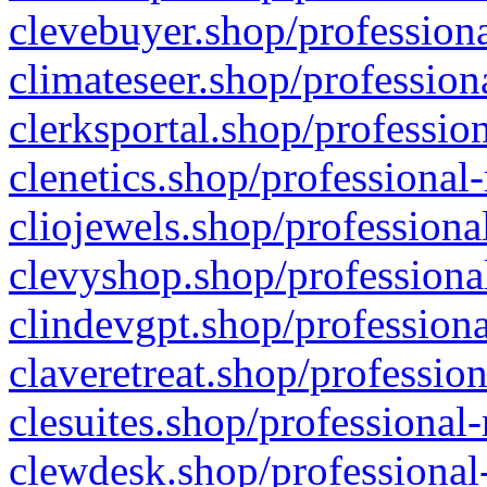
clevebuyer.shop/professiona
climateseer.shop/profession
clerksportal.shop/professio
clenetics.shop/professional
cliojewels.shop/professiona
clevyshop.shop/professional
clindevgpt.shop/professiona
claveretreat.shop/profession
clesuites.shop/professional-
clewdesk.shop/professional-