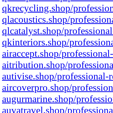
qkrecycling.shop/profession
qlacoustics.shop/profession
qlcatalyst.shop/professional
qkinteriors.shop/profession
airaccept.shop/professional
aitribution.shop/professiona
autivise.shop/professional-
aircoverpro.shop/profession
augurmarine.shop/professio
auvatravel.shop/professiona