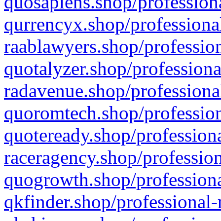
quosapiens.shop/professiona
qurrencyx.shop/professional
raablawyers.shop/profession
quotalyzer.shop/professiona
radavenue.shop/professional
quoromtech.shop/profession
quoteready.shop/professiona
raceragency.shop/profession
quogrowth.shop/professiona
qkfinder.shop/professional-