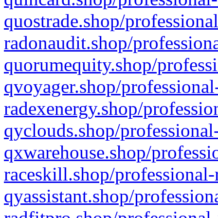
quostrade.shop/professional
radonaudit.shop/professiona
quorumequity.shop/professi
qvoyager.shop/professional-
radexenergy.shop/profession
qyclouds.shop/professional-
qxwarehouse.shop/professio
raceskill.shop/professional-
qyassistant.shop/profession
radfitpro.shop/professional