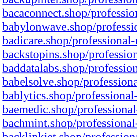
bacaconnect.shop/profession
babylonwave.shop/professio
badicare.shop/professional-
backstopins.shop/profession
baddatalabs.shop/profession
babelsolve.shop/professiona
bablytics.shop/professional
baemedic.shop/professional
bachmint.shop/professional
backlinkjet.shop/profession