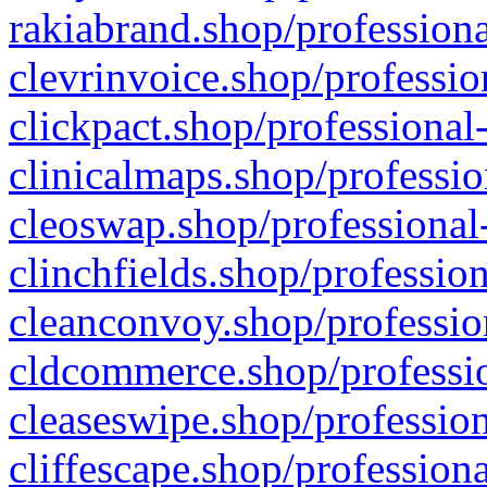
rakiabrand.shop/professiona
clevrinvoice.shop/professio
clickpact.shop/professional
clinicalmaps.shop/professio
cleoswap.shop/professional-
clinchfields.shop/professio
cleanconvoy.shop/professio
cldcommerce.shop/professio
cleaseswipe.shop/profession
cliffescape.shop/profession