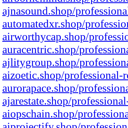
ajnasound.shop/professional
automatedxr.shop/profession
airworthycap.shop/professio
auracentric.shop/profession
ajlitygroup.shop/profession
aizoetic.shop/professional-
aurorapace.shop/professiona
ajarestate.shop/professional
aiopschain.shop/professiona
aiprojectify.shop/profession