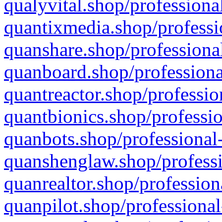
qualyvital.shop/professiona
quantixmedia.shop/professi
quanshare.shop/professional
quanboard.shop/professiona
quantreactor.shop/professio
quantbionics.shop/professio
quanbots.shop/professional-
quanshenglaw.shop/professi
quanrealtor.shop/profession
quanpilot.shop/professional