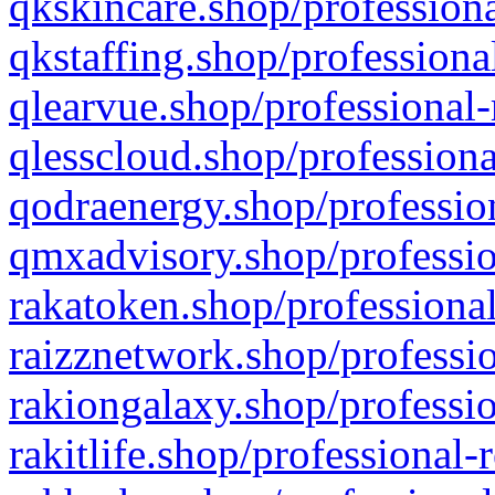
qkskincare.shop/professiona
qkstaffing.shop/professiona
qlearvue.shop/professional-
qlesscloud.shop/professiona
qodraenergy.shop/profession
qmxadvisory.shop/professio
rakatoken.shop/professional
raizznetwork.shop/professio
rakiongalaxy.shop/professio
rakitlife.shop/professional-