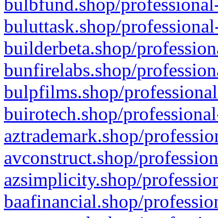
bulbfund.shop/professional-
buluttask.shop/professional
builderbeta.shop/profession
bunfirelabs.shop/profession
bulpfilms.shop/professional
buirotech.shop/professional
aztrademark.shop/profession
avconstruct.shop/profession
azsimplicity.shop/professio
baafinancial.shop/professio