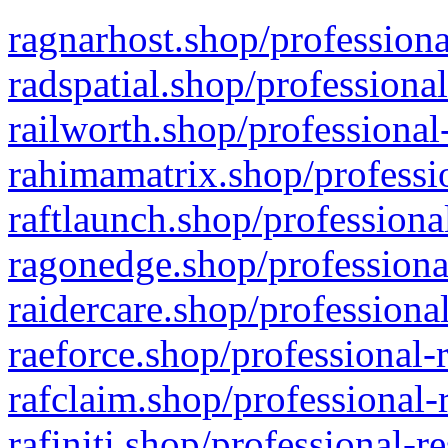
ragnarhost.shop/professiona
radspatial.shop/professiona
railworth.shop/professional
rahimamatrix.shop/professio
raftlaunch.shop/professiona
ragonedge.shop/professiona
raidercare.shop/professiona
raeforce.shop/professional-
rafclaim.shop/professional-
rafiniti.shop/professional-r