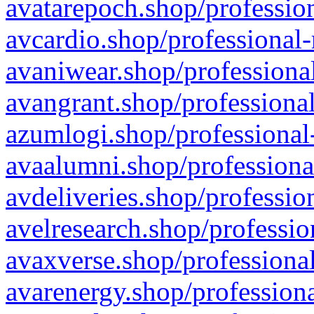
avatarepoch.shop/profession
avcardio.shop/professional-
avaniwear.shop/professional
avangrant.shop/professional
azumlogi.shop/professional
avaalumni.shop/professiona
avdeliveries.shop/professio
avelresearch.shop/professio
avaxverse.shop/professional
avarenergy.shop/professiona