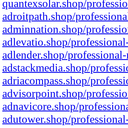
quantexsolar.shop/professio
adroitpath.shop/professiona
adminnation.shop/professio
adlevatio.shop/professional
adlender.shop/professional-
adstackmedia.shop/professi
adriacompass.shop/professi
advisorpoint.shop/professio
adnavicore.shop/professiona
adutower.shop/professional-