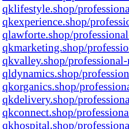
qklifestyle.shop/professiona
qkexperience.shop/professio
qlawforte.shop/professional
qkmarketing.shop/professio
qkvalley.shop/professional-
qldynamics.shop/profession
qkorganics.shop/professiona
qkdelivery.shop/professiona
qkconnect.shop/professiona
qkhospital.shop/professiona