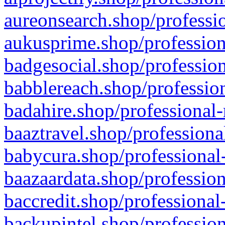
aureonsearch.shop/professio
aukusprime.shop/profession
badgesocial.shop/profession
babblereach.shop/profession
badahire.shop/professional-
baaztravel.shop/professiona
babycura.shop/professional-
baazaardata.shop/profession
baccredit.shop/professional
backupintel.shop/profession