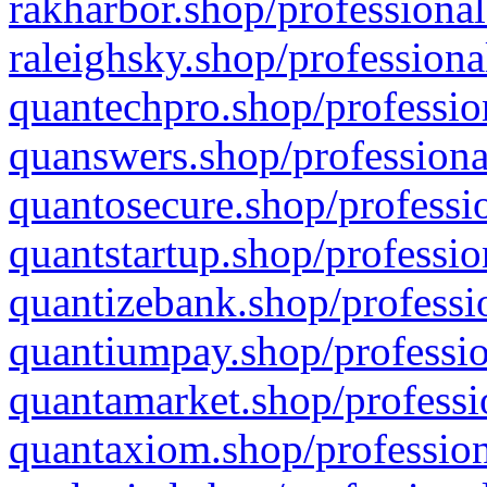
rakharbor.shop/professional
raleighsky.shop/professiona
quantechpro.shop/professio
quanswers.shop/professiona
quantosecure.shop/professio
quantstartup.shop/professio
quantizebank.shop/professio
quantiumpay.shop/professio
quantamarket.shop/professi
quantaxiom.shop/profession