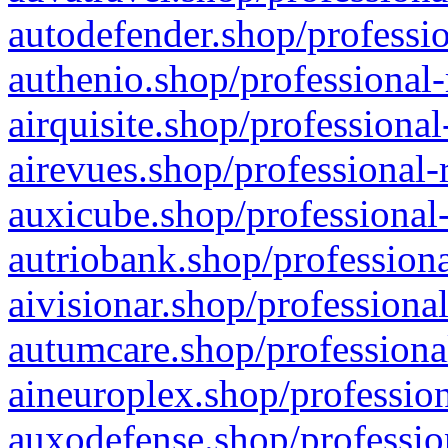
autodefender.shop/professio
authenio.shop/professional-
airquisite.shop/professional
airevues.shop/professional-
auxicube.shop/professional-
autriobank.shop/professiona
aivisionar.shop/professiona
autumcare.shop/professiona
aineuroplex.shop/profession
auxodefense.shop/professio