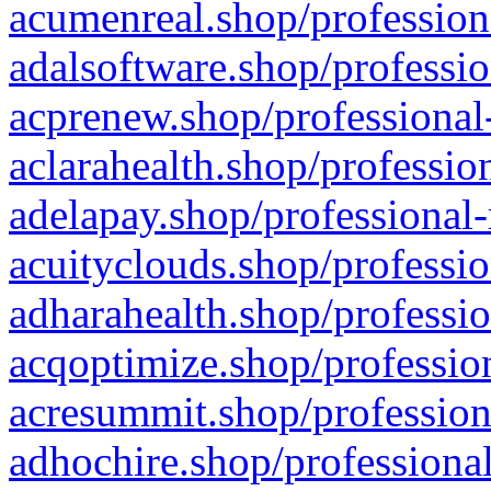
acumenreal.shop/profession
adalsoftware.shop/professio
acprenew.shop/professional
aclarahealth.shop/professio
adelapay.shop/professional-
acuityclouds.shop/professio
adharahealth.shop/professio
acqoptimize.shop/profession
acresummit.shop/profession
adhochire.shop/professional