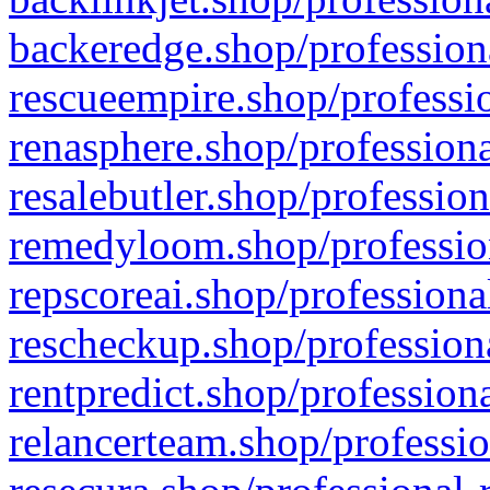
backeredge.shop/profession
rescueempire.shop/professio
renasphere.shop/professiona
resalebutler.shop/profession
remedyloom.shop/profession
repscoreai.shop/professiona
rescheckup.shop/professiona
rentpredict.shop/profession
relancerteam.shop/professio