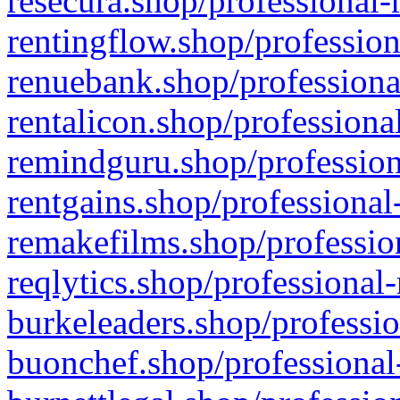
resecura.shop/professional-
rentingflow.shop/profession
renuebank.shop/professiona
rentalicon.shop/professiona
remindguru.shop/profession
rentgains.shop/professional
remakefilms.shop/profession
reqlytics.shop/professional
burkeleaders.shop/professio
buonchef.shop/professional