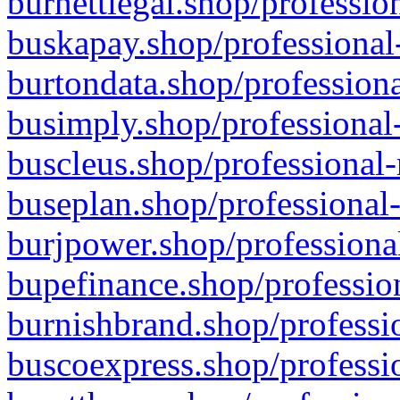
burnettlegal.shop/professio
buskapay.shop/professional
burtondata.shop/professiona
busimply.shop/professional-
buscleus.shop/professional-
buseplan.shop/professional-
burjpower.shop/professional
bupefinance.shop/profession
burnishbrand.shop/professio
buscoexpress.shop/professio