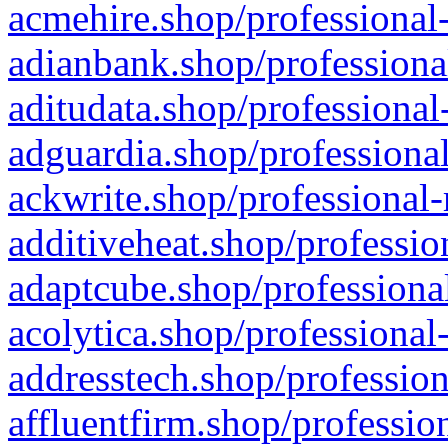
acmehire.shop/professional-
adianbank.shop/professiona
aditudata.shop/professional
adguardia.shop/professional
ackwrite.shop/professional-
additiveheat.shop/professio
adaptcube.shop/professional
acolytica.shop/professional
addresstech.shop/profession
affluentfirm.shop/professio