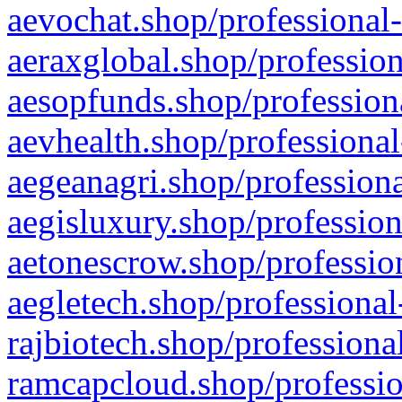
aevochat.shop/professional-
aeraxglobal.shop/profession
aesopfunds.shop/professiona
aevhealth.shop/professional
aegeanagri.shop/professiona
aegisluxury.shop/profession
aetonescrow.shop/profession
aegletech.shop/professional
rajbiotech.shop/professiona
ramcapcloud.shop/professio