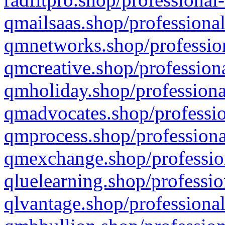
qmailsaas.shop/professional
qmnetworks.shop/profession
qmcreative.shop/professiona
qmholiday.shop/professiona
qmadvocates.shop/professio
qmprocess.shop/professiona
qmexchange.shop/profession
qluelearning.shop/professio
qlvantage.shop/professional