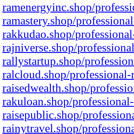
ramenergyinc.shop/professi
ramastery.shop/professional
rakkudao.shop/professional
rajniverse.shop/professiona
rallystartup.shop/profession
ralcloud.shop/professional-
raisedwealth.shop/professio
rakuloan.shop/professional-
raisepublic.shop/profession
rainytravel.shop/profession