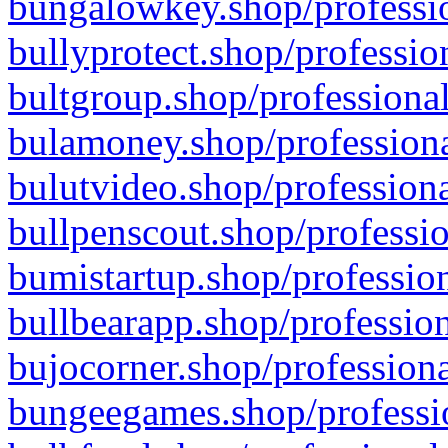
bungalowkey.shop/professio
bullyprotect.shop/professio
bultgroup.shop/professional
bulamoney.shop/professiona
bulutvideo.shop/professiona
bullpenscout.shop/professio
bumistartup.shop/profession
bullbearapp.shop/profession
bujocorner.shop/professiona
bungeegames.shop/professio