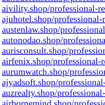
aivility.shop/professional-r
ajuhotel.shop/professional-
austenlaw.shop/professional
autonodao.shop/professiona
aurisconsult.shop/professio
airfenix.shop/professional-
aurumwatch.shop/profession
ajyadsoft.shop/professional
auzrealty.shop/professional
airbornemind.shop/professi