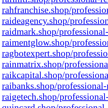
rahfranchise.shop/professio
raideagency.shop/profession
raidmark.shop/professional-
raimentglow.shop/professio
ragbotexpert.shop/professio
rainmatrix.shop/professiona
raikcapital.shop/professiona
raibanks.shop/professional-
raigetech.shop/professional
quincard.shop/professional-