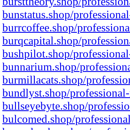
bursttheory.shop/profession
bunstatus.shop/professional
burrcoffee.shop/professiona
burqcapital.shop/profession
bushpilot.shop/professional
bunnarium.shop/professiona
burmillacats.shop/professio
bundlyst.shop/professional-
bullseyebyte.shop/professio
bulcomed.shop/professional