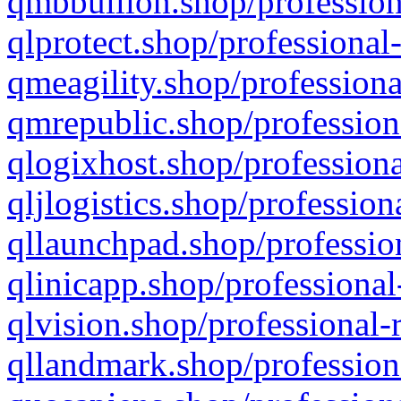
qmbbullion.shop/profession
qlprotect.shop/professional
qmeagility.shop/professiona
qmrepublic.shop/profession
qlogixhost.shop/professiona
qljlogistics.shop/profession
qllaunchpad.shop/profession
qlinicapp.shop/professional
qlvision.shop/professional-
qllandmark.shop/profession