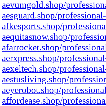
aevumgold.shop/professiona
aesguard.shop/professional-
afkesports.shop/professiona
aequitasnow.shop/profession
afarrocket.shop/professiona
aerxpress.shop/professional
aexeltech.shop/professional
aestusliving.shop/professio
aeyerobot.shop/professional
affordease.shop/professiona